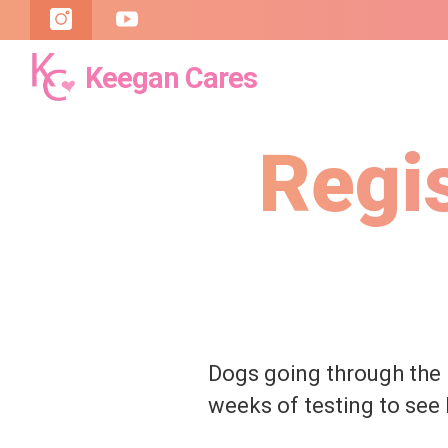
Keegan Cares
Keegan
Cares
Regi
Dogs going through the
weeks of testing to see 