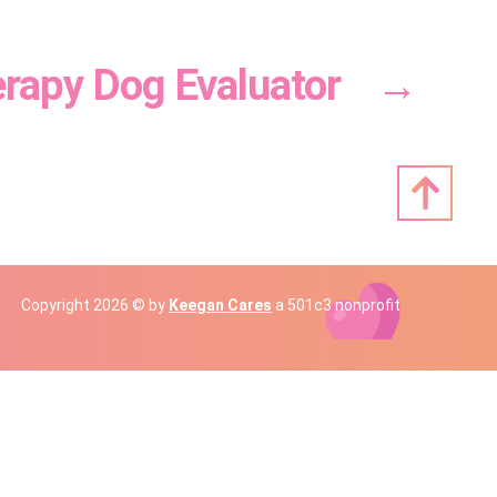
rapy Dog Evaluator
→
Copyright 2026 © by
Keegan Cares
a 501c3 nonprofit