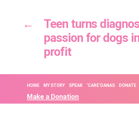
←
Teen turns diagnos
passion for dogs i
profit
HOME
MY STORY
SPEAK
‘CARE’DANAS
DONATE
Make a Donation