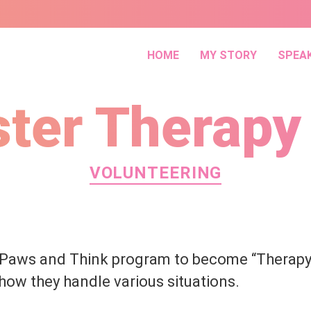
HOME
MY STORY
SPEA
ster Therapy
Categories
VOLUNTEERING
 Paws and Think program to become “Therapy
how they handle various situations.