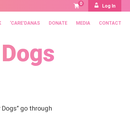
0
Log In
K
‘CARE’DANAS
DONATE
MEDIA
CONTACT
 Dogs
 Dogs” go through