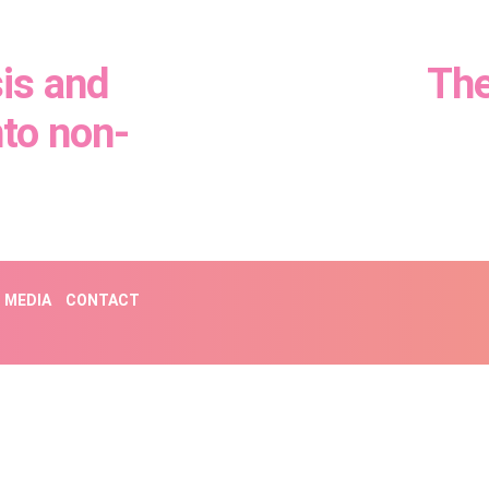
is and
The
nto non-
MEDIA
CONTACT