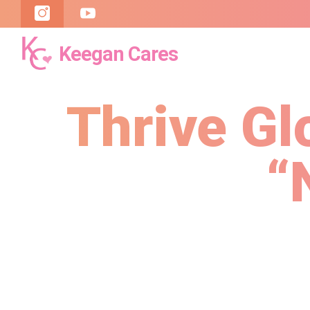
Keegan Cares
Keegan
Cares
Thrive Gl
“