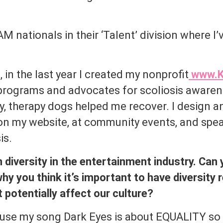
M nationals in their ‘Talent’ division where 
 in the last year I created my nonprofit
www.K
programs and advocates for scoliosis awaren
, therapy dogs helped me recover. I design a
n my website, at community events, and spe
is.
n diversity in the entertainment industry. Can
hy you think it’s important to have diversity 
 potentially affect our culture?
ause my song Dark Eyes is about EQUALITY so I