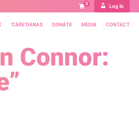
0
Log In
K
‘CARE’DANAS
DONATE
MEDIA
CONTACT
an Connor:
e”