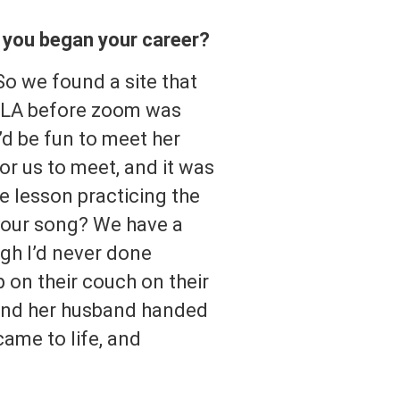
e you began your career?
So we found a site that
of LA before zoom was
’d be fun to meet her
or us to meet, and it was
e lesson practicing the
 your song? We have a
ugh I’d never done
p on their couch on their
 and her husband handed
came to life, and