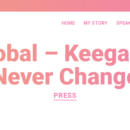
HOME
MY STORY
SPEA
obal – Keeg
Never Chang
Categories
PRESS