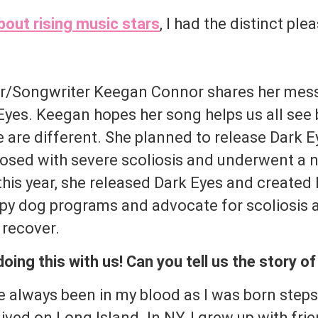
bout rising music stars
, I had the distinct ple
er/Songwriter Keegan Connor shares her mes
k Eyes. Keegan hopes her song helps us all se
 are different. She planned to release Dark Ey
sed with severe scoliosis and underwent a n
this year, she released Dark Eyes and created
apy dog programs and advocate for scoliosis
 recover.
ing this with us! Can you tell us the story o
 always been in my blood as I was born step
ived on Long Island. In NY, I grew up with fr