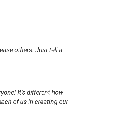
ase others. Just tell a
yone! It’s different how
 each of us in creating our