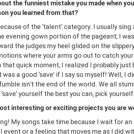
bout the funniest mistake you made when you 
sson you learned from that?
cause of the ‘talent’ category. I usually sing
the evening gown portion of the pageant; I wa
ard the judges my heel glided on the slippery sh
 motions where your arms go out to catch you
n that quick moment, I realized I probably just b
 was a good ‘save’ if I say so myself! Well, I di
 fumble isn’t the end of the world. We all st
 ‘save’ yourself the best you can, pick yoursel
st interesting or exciting projects you are 
ng! My songs take time because I wait for an 
 event or a feeling that moves me as I did wi