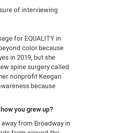
asure of interviewing
sage for EQUALITY in
e beyond color because
es in 2019, but she
ew spine surgery called
 her nonprofit Keegan
 awareness because
f how you grew up?
s away from Broadway in
iends from around the