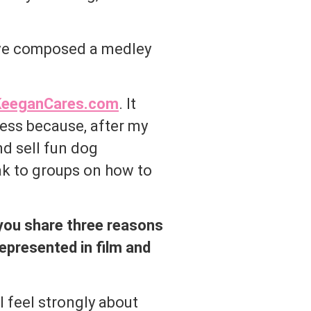
I’ve composed a medley
eeganCares.com
. It
ess because, after my
nd sell fun dog
ak to groups on how to
 you share three reasons
represented in film and
 feel strongly about