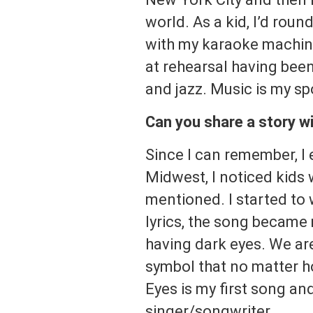
world. As a kid, I’d rou
with my karaoke machine
at rehearsal having been
and jazz. Music is my sp
Can you share a story wi
Since I can remember, I
Midwest, I noticed kids
mentioned. I started to 
lyrics, the song became 
having dark eyes. We ar
symbol that no matter h
Eyes is my first song and
singer/songwriter.