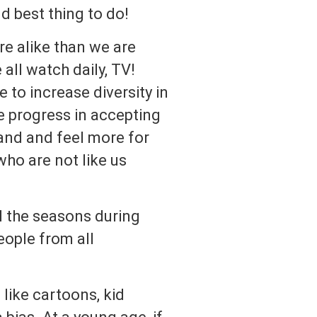
nd best thing to do!
e alike than we are
all watch daily, TV!
 to increase diversity in
e progress in accepting
tand and feel more for
who are not like us
l the seasons during
eople from all
like cartoons, kid