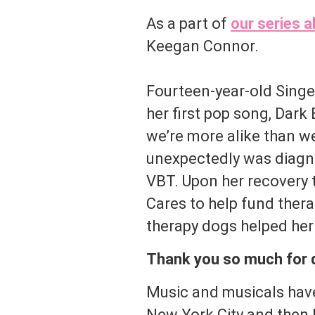
As a part of
our series a
Keegan Connor.
Fourteen-year-old Sing
her first pop song, Dar
we’re more alike than we
unexpectedly was diagno
VBT. Upon her recovery 
Cares to help fund ther
therapy dogs helped her
Thank you so much for do
Music and musicals have
New York City and then l