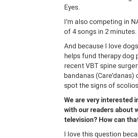
Eyes.
I’m also competing in NA
of 4 songs in 2 minutes.
And because I love dogs,
helps fund therapy dog 
recent VBT spine surgery
bandanas (Care’danas) o
spot the signs of scolios
We are very interested i
with our readers about w
television? How can that
I love this question bec