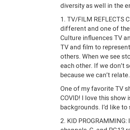
diversity as well in the 
1. TV/FILM REFLECTS CU
different and one of the
Culture influences TV an
TV and film to represen
others. When we see stor
each other. If we don’t s
because we can’t relate.
One of my favorite TV s
COVID! I love this show 
backgrounds. I’d like to
2. KID PROGRAMMING: I’d 