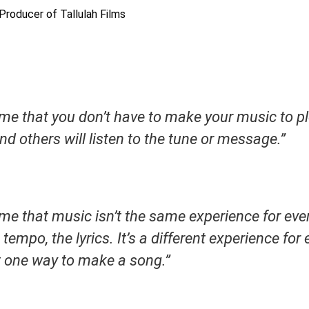
 Producer of Tallulah Films
me that you don’t have to make your music to ple
nd others will listen to the tune or message.”
me that music isn’t the same experience for ever
tempo, the lyrics. It’s a different experience for
st one way to make a song.”