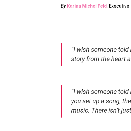
By
Karina Michel Feld
, Executive
“I wish someone told 
story from the heart a
“I wish someone told 
you set up a song, the 
music. There isn’t ju