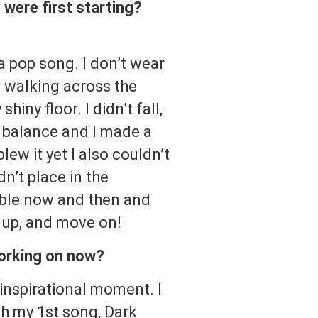
were first starting?
 a pop song. I don’t wear
s walking across the
iny floor. I didn’t fall,
r balance and I made a
lew it yet I also couldn’t
dn’t place in the
umble now and then and
f up, and move on!
working on now?
inspirational moment. I
th my 1st song, Dark