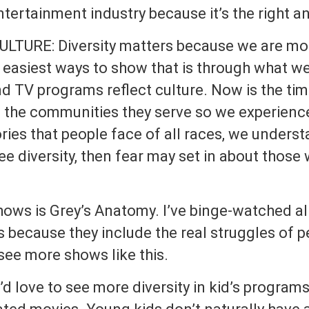
entertainment industry because it’s the right a
LTURE: Diversity matters because we are mor
 easiest ways to show that is through what we 
d TV programs reflect culture. Now is the time
t the communities they serve so we experienc
ies that people face of all races, we unders
ee diversity, then fear may set in about those 
hows is Grey’s Anatomy. I’ve binge-watched al
is because they include the real struggles of p
 see more shows like this.
love to see more diversity in kid’s programs 