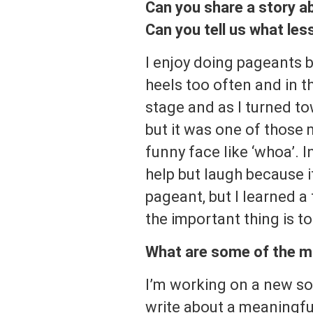
Can you share a story a
Can you tell us what le
I enjoy doing pageants be
heels too often and in 
stage and as I turned tow
but it was one of those
funny face like ‘whoa’. I
help but laugh because it
pageant, but I learned a
the important thing is to
What are some of the mo
I’m working on a new so
write about a meaningful