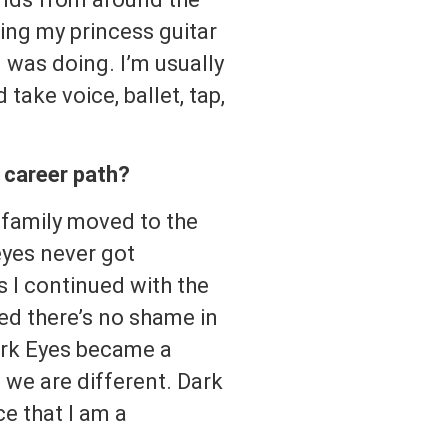
ing my princess guitar
was doing. I’m usually
ake voice, ballet, tap,
c career path?
family moved to the
eyes never got
s I continued with the
zed there’s no shame in
ark Eyes became a
 we are different. Dark
ce that I am a