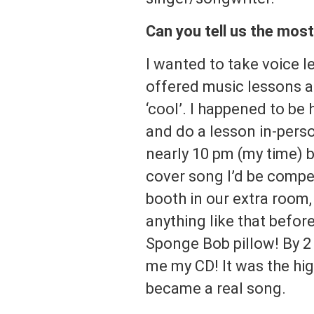
Can you tell us the mos
I wanted to take voice l
offered music lessons a
‘cool’. I happened to be
and do a lesson in-perso
nearly 10 pm (my time) b
cover song I’d be compe
booth in our extra room, 
anything like that befor
Sponge Bob pillow! By 
me my CD! It was the hig
became a real song.