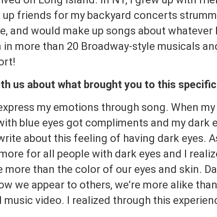
nd up friends for my backyard concerts strumm
, and would make up songs about whatever I 
 in more than 20 Broadway-style musicals and t
ort!
th us about what brought you to this specifi
 express my emotions through song. When my 
 with blue eyes got compliments and my dark 
write about this feeling of having dark eyes. A
more for all people with dark eyes and I reali
e more than the color of our eyes and skin. D
ow we appear to others, we’re more alike than
 music video. I realized through this experien