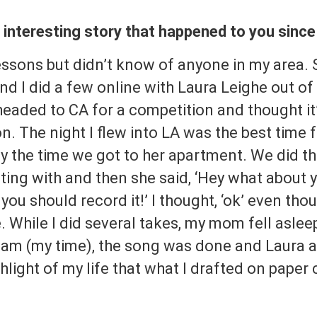
t interesting story that happened to you sinc
essons but didn’t know of anyone in my area. 
nd I did a few online with Laura Leighe out 
 headed to CA for a competition and thought it
n. The night I flew into LA was the best time f
y the time we got to her apartment. We did th
ting with and then she said, ‘Hey what about
you should record it!’ I thought, ‘ok’ even tho
e. While I did several takes, my mom fell aslee
2 am (my time), the song was done and Laura
hlight of my life that what I drafted on paper 